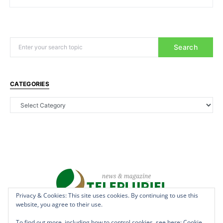
Search
CATEGORIES
Privacy & Cookies: This site uses cookies. By continuing to use this
website, you agree to their use.
Copyright © 2022 - teleplurielhaiti.com | *** Designed, Managed &
Hosted by
AllSuper.Info
***| All Rights Reserved
To find out more, including how to control cookies, see here:
Cookie