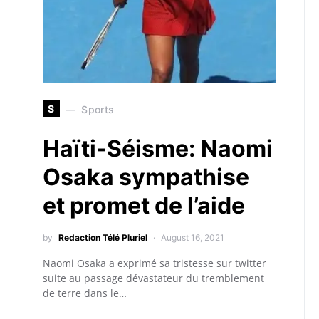
S
Sports
Haïti-Séisme: Naomi
Osaka sympathise
et promet de l’aide
by
Redaction Télé Pluriel
August 16, 2021
Naomi Osaka a exprimé sa tristesse sur twitter
suite au passage dévastateur du tremblement
de terre dans le…