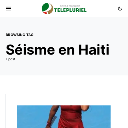
BROWSING TAG
Séisme en Haiti
1 post