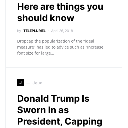
Here are things you
should know
by
TELEPLURIEL
April 26, 2018
Dropcap the popularization of the “ideal
measure” has led to advice such as “Increase
font size for large…
J
Jeux
Donald Trump Is
Sworn In as
President, Capping