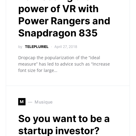
power of VR with
Power Rangers and
Snapdragon 835
by
TELEPLURIEL
April 27, 2018
Dropcap the popularization of the “ideal
measure” has led to advice such as “Increase
font size for large…
M
Musique
So you want to be a
startup investor?