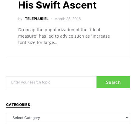
His Swift Ascent
by
TELEPLURIEL
March 28, 2018
Dropcap the popularization of the “ideal
measure” has led to advice such as “Increase
font size for large…
Search
CATEGORIES