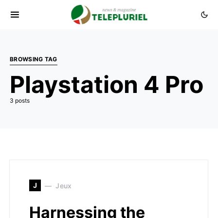
BROWSING TAG
Playstation 4 Pro
3 posts
J
Jeux
Harnessing the