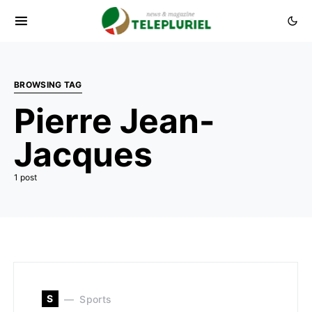
BROWSING TAG
Pierre Jean-
Jacques
1 post
S
Sports