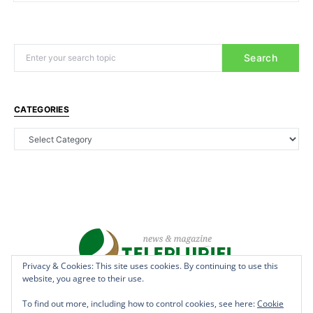
Search
CATEGORIES
Privacy & Cookies: This site uses cookies. By continuing to use this
website, you agree to their use.
Copyright © 2022 - teleplurielhaiti.com | *** Designed, Managed &
Hosted by
AllSuper.Info
***| All Rights Reserved
To find out more, including how to control cookies, see here:
Cookie