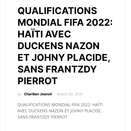
QUALIFICATIONS
MONDIAL FIFA 2022:
HAÏTI AVEC
DUCKENS NAZON
ET JOHNY PLACIDE,
SANS FRANTZDY
PIERROT
by
Charilien Jeanvil
March 20, 2021
QUALIFICATIONS MONDIAL FIFA 2022: HAÏTI
AVEC DUCKENS NAZON ET JOHNY PLACIDE,
SANS FRANTZDY PIERROT