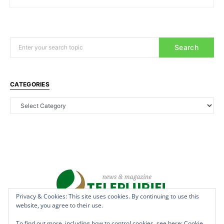
Search
CATEGORIES
Privacy & Cookies: This site uses cookies. By continuing to use this
website, you agree to their use.
Copyright © 2022 - teleplurielhaiti.com | *** Designed, Managed &
Hosted by
AllSuper.Info
***| All Rights Reserved
To find out more, including how to control cookies, see here:
Cookie