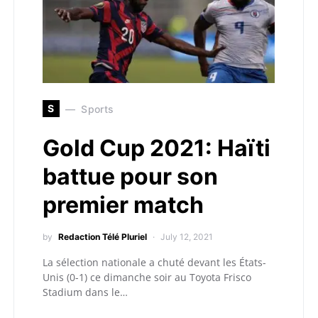
S
Sports
Gold Cup 2021: Haïti
battue pour son
premier match
by
Redaction Télé Pluriel
July 12, 2021
La sélection nationale a chuté devant les États-
Unis (0-1) ce dimanche soir au Toyota Frisco
Stadium dans le…