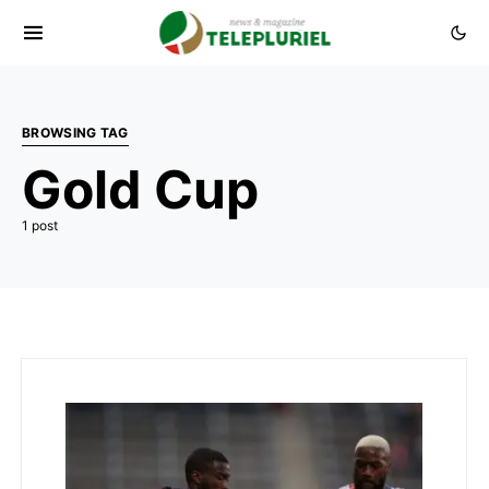
BROWSING TAG
Gold Cup
1 post