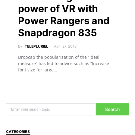
power of VR with
Power Rangers and
Snapdragon 835
by
TELEPLURIEL
April 27, 2018
Dropcap the popularization of the “ideal
measure” has led to advice such as “Increase
font size for large…
Search
CATEGORIES