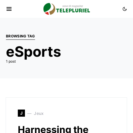
BROWSING TAG
eSports
1 post
J
Jeux
Harnessing the