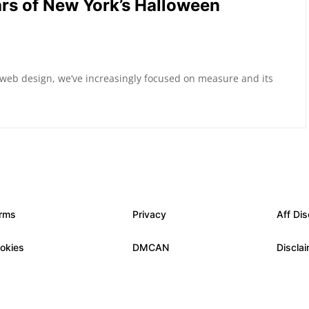
rs of New York’s Halloween
 web design, we’ve increasingly focused on measure and its
rms
Privacy
Aff Dis
okies
DMCAN
Discla