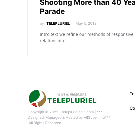
Shooting More than 40 Yea
Parade
by
TELEPLURIEL
May 5, 2018
Intro text we refine our methods of responsive
relationship…
Te
Co
Copyright © 2022 - teleplurielhaiti.com | ***
Designed, Managed & Hosted by
AllSuper.Info
***|
All Rights Reserved