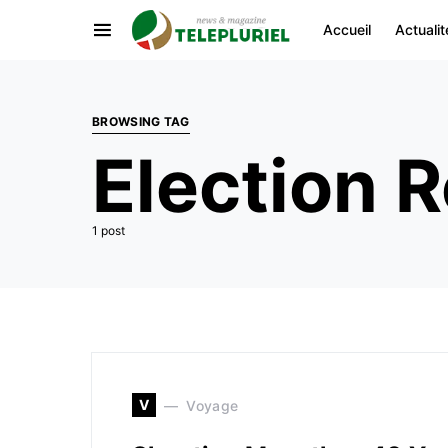
Accueil
Actualit
BROWSING TAG
Election R
1 post
V
Voyage