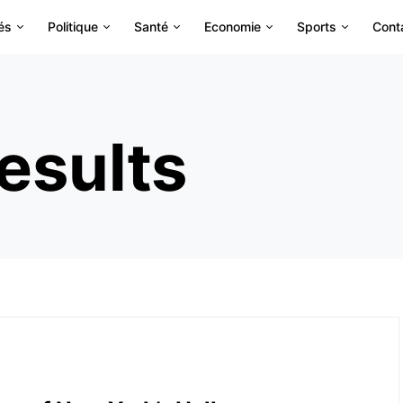
és
Politique
Santé
Economie
Sports
Cont
esults