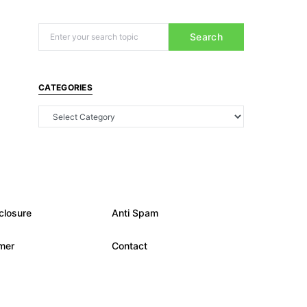
Search
CATEGORIES
closure
Anti Spam
imer
Contact