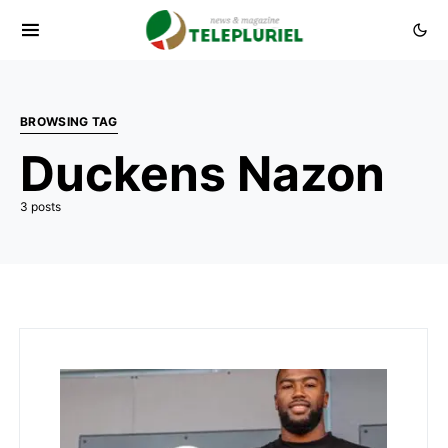
BROWSING TAG
Duckens Nazon
3 posts