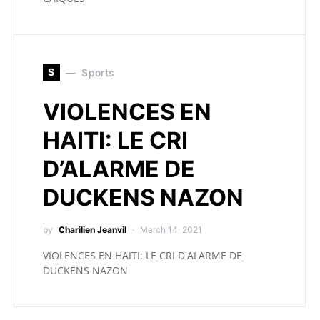
S
Sports
VIOLENCES EN
HAITI: LE CRI
D’ALARME DE
DUCKENS NAZON
by
Charilien Jeanvil
March 14, 2021
VIOLENCES EN HAITI: LE CRI D'ALARME DE
DUCKENS NAZON