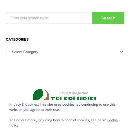
Search
CATEGORIES
Privacy & Cookies: This site uses cookies. By continuing to use this
website, you agree to their use.
Copyright © 2022 - teleplurielhaiti.com | *** Designed, Managed &
Hosted by
AllSuper.Info
***| All Rights Reserved
To find out more, including how to control cookies, see here:
Cookie
Policy
Terms
Privacy
Aff Disclosure
Anti Spam