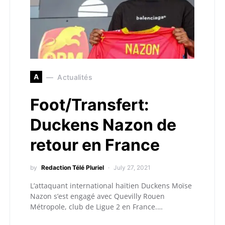
A
Actualités
Foot/Transfert:
Duckens Nazon de
retour en France
by
Redaction Télé Pluriel
July 27, 2021
L’attaquant international haïtien Duckens Moïse
Nazon s’est engagé avec Quevilly Rouen
Métropole, club de Ligue 2 en France.…