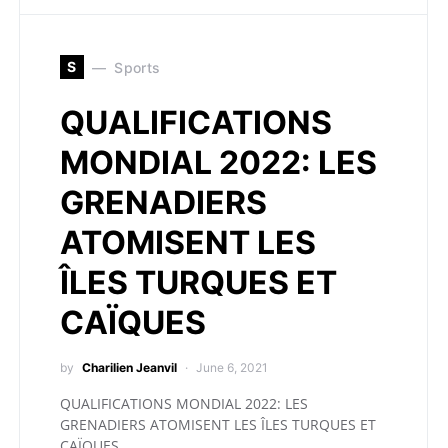
S
Sports
QUALIFICATIONS
MONDIAL 2022: LES
GRENADIERS
ATOMISENT LES
ÎLES TURQUES ET
CAÏQUES
by
Charilien Jeanvil
June 6, 2021
QUALIFICATIONS MONDIAL 2022: LES
GRENADIERS ATOMISENT LES ÎLES TURQUES ET
CAÏQUES