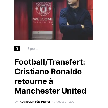
S
Sports
Football/Transfert:
Cristiano Ronaldo
retourne à
Manchester United
by
Redaction Télé Pluriel
August 27, 2021