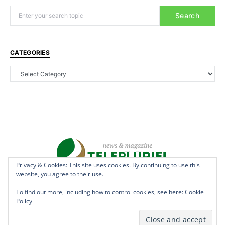
Search
CATEGORIES
Privacy & Cookies: This site uses cookies. By continuing to use this
website, you agree to their use.
Copyright © 2022 - teleplurielhaiti.com | *** Designed, Managed &
Hosted by
AllSuper.Info
***| All Rights Reserved
To find out more, including how to control cookies, see here:
Cookie
Policy
Terms
Privacy
Aff Disclosure
Anti Spam
Cookies
DMCAN
Disclaimer
Contact