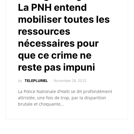
La PNH entend
mobiliser toutes les
ressources
nécessaires pour
que ce crime ne
reste pas impuni
by
TELEPLURIEL
November 28, 2022
La Police Nationale d’Haïti se dit profondément
attristée, une fois de trop, par la disparition
brutale et choquante…