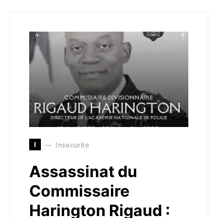
I
Insecurite
Assassinat du
Commissaire
Harington Rigaud :