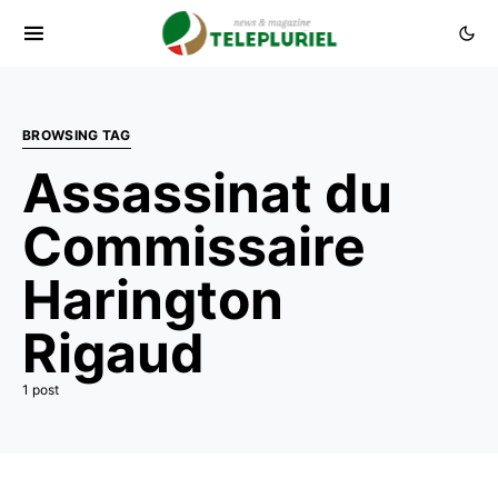
BROWSING TAG
Assassinat du
Commissaire
Harington
Rigaud
1 post